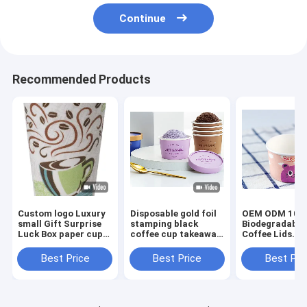
Continue
Recommended Products
Custom logo Luxury
Disposable gold foil
OEM ODM 100
small Gift Surprise
stamping black
Biodegradable
Luck Box paper cup
coffee cup takeaway
Coffee Lids
Mystery Blind Box
double wall coffee
Sugarcane Ba
coffee cup
paper cups with lid
Pulp Paper Cu
Best Price
Best Price
Best Pri
Lids