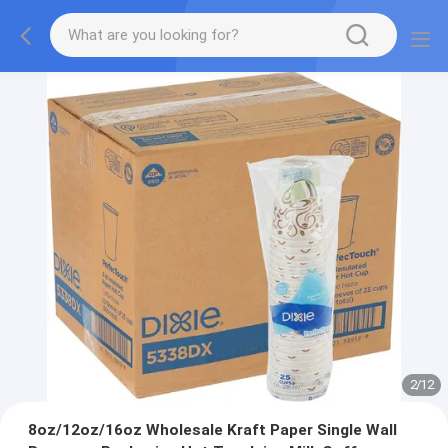
2
/
12
8oz/12oz/16oz Wholesale Kraft Paper Single Wall