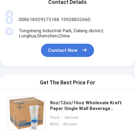
Contact Details
008618929375188 19928852660
Tongsheng Industrial Park, Dalang district,
Longhua,Shenzhen,China
Contact Now
Get The Best Price For
8oz/12oz/16oz Wholesale Kraft
Paper Single Wall Beverage
Packaging Hot Tea Juice Milk
Price： discuss
Coffee Paper Cups without Lid
MOQ：discuss