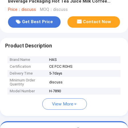
Beverage Packaging Hot Tea Juice Milk Coffee
Paper Cups without Lid
Price：discuss
MOQ：discuss
Get Best Price
Contact Now
Product Description
Brand Name
HAS
Certification
CE FCC ROHS
Delivery Time
5-7days
Minimum Order
discuss
Quantity
Model Number
H-7890
View More