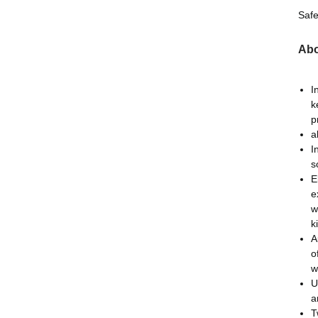
Safe
Abo
I
k
p
a
I
s
E
e
w
k
A
o
w
U
a
T