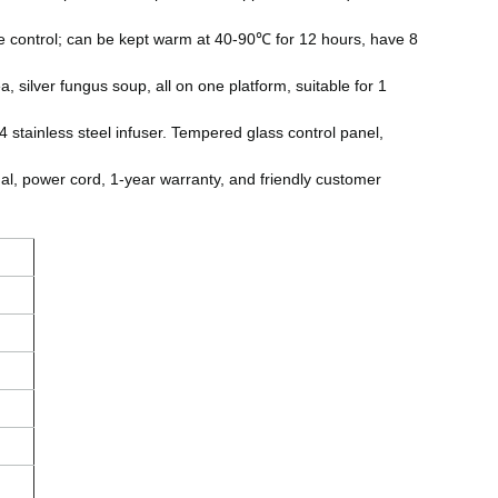
e control; can be kept warm at 40-90℃ for 12 hours, have 8
, silver fungus soup, all on one platform, suitable for 1
4 stainless steel infuser. Tempered glass control panel,
al, power cord, 1-year warranty, and friendly customer