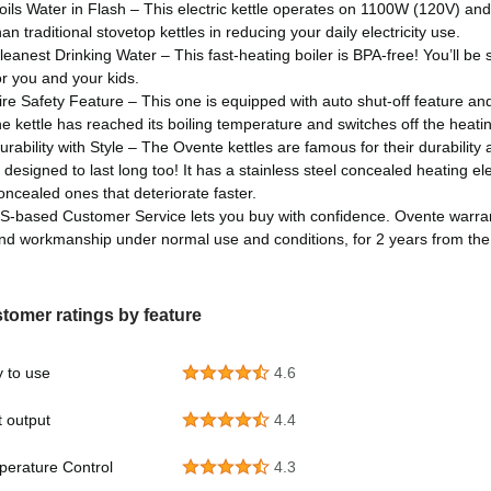
oils Water in Flash – This electric kettle operates on 1100W (120V) and b
han traditional stovetop kettles in reducing your daily electricity use.
leanest Drinking Water – This fast-heating boiler is BPA-free! You’ll be s
or you and your kids.
ire Safety Feature – This one is equipped with auto shut-off feature and
he kettle has reached its boiling temperature and switches off the heati
urability with Style – The Ovente kettles are famous for their durability an
s designed to last long too! It has a stainless steel concealed heating e
oncealed ones that deteriorate faster.
S-based Customer Service lets you buy with confidence. Ovente warranti
nd workmanship under normal use and conditions, for 2 years from the 
tomer ratings by feature
 to use
4.6
 output
4.4
erature Control
4.3