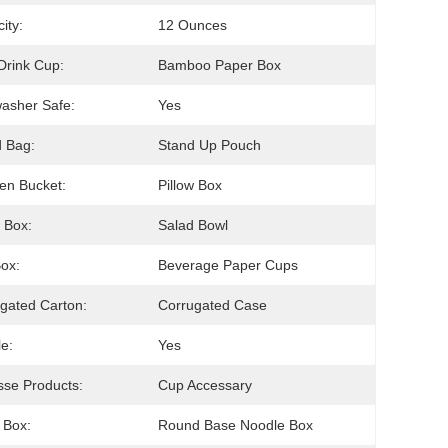
ity:
12 Ounces
Drink Cup:
Bamboo Paper Box
asher Safe:
Yes
 Bag:
Stand Up Pouch
en Bucket:
Pillow Box
 Box:
Salad Bowl
Box:
Beverage Paper Cups
gated Carton:
Corrugated Case
e:
Yes
se Products:
Cup Accessary
 Box:
Round Base Noodle Box