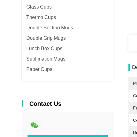
Glass Cups
Thermo Cups
Double Section Mugs
Double Grip Mugs
Lunch Box Cups
Sublimation Mugs
D
Paper Cups
Pl
Ce
Contact Us
F
Co
D