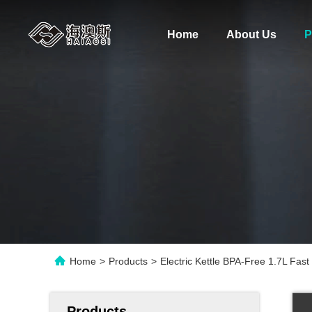
Home
About Us
P
Home
>
Products
>
Electric Kettle BPA-Free 1.7L Fast
Products