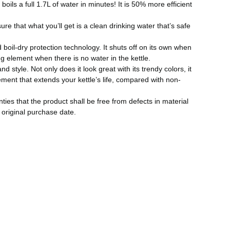
oils a full 1.7L of water in minutes! It is 50% more efficient
ure that what you’ll get is a clean drinking water that’s safe
 boil-dry protection technology. It shuts off on its own when
ng element when there is no water in the kettle.
d style. Not only does it look great with its trendy colors, it
lement that extends your kettle’s life, compared with non-
es that the product shall be free from defects in material
original purchase date.