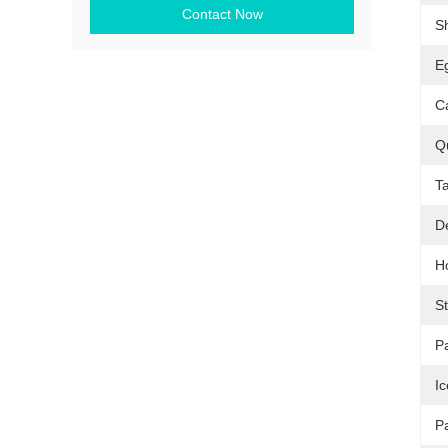
Contact Now
S
Eg
C
Qu
T
D
H
S
P
I
P