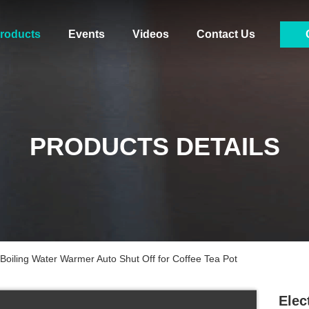
roducts
Events
Videos
Contact Us
PRODUCTS DETAILS
 Boiling Water Warmer Auto Shut Off for Coffee Tea Pot
Elec