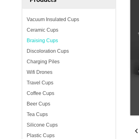
Vacuum Insulated Cups
Ceramic Cups
Braising Cups
Discoloration Cups
Charging Piles
Wifi Drones
Travel Cups
Coffee Cups
Beer Cups
Tea Cups
Silicone Cups
Plastic Cups