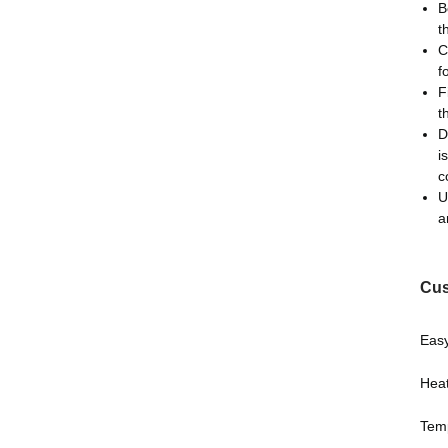
B
t
C
f
F
t
D
i
c
U
a
Cus
Easy
Heat
Temp