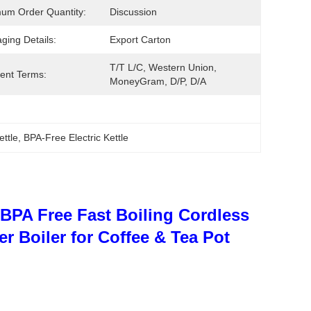
um Order Quantity:
Discussion
ging Details:
Export Carton
T/T L/C, Western Union, 
ent Terms:
MoneyGram, D/P, D/A
ettle
, 
BPA-Free Electric Kettle
 - BPA Free Fast Boiling Cordless
r Boiler for Coffee & Tea Pot