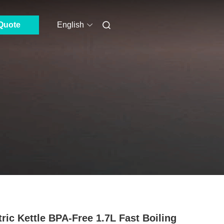
Quote
English
tric Kettle BPA-Free 1.7L Fast Boiling