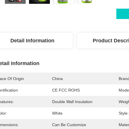
Detail Information
Product Descr
etail Information
ace Of Origin
China
Bran
rtification
CE FCC ROHS
Mode
eatures:
Double Wall Insulation
Weigh
lor:
White
Style:
imensions:
Can Be Customize
Mater