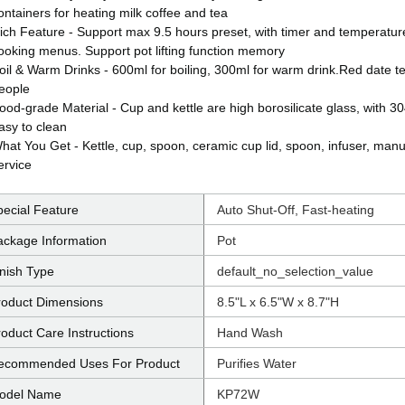
ontainers for heating milk coffee and tea
ich Feature - Support max 9.5 hours preset, with timer and temperatur
ooking menus. Support pot lifting function memory
oil & Warm Drinks - 600ml for boiling, 300ml for warm drink.Red date tea
eople
ood-grade Material - Cup and kettle are high borosilicate glass, with 30
asy to clean
hat You Get - Kettle, cup, spoon, ceramic cup lid, spoon, infuser, manu
ervice
pecial Feature
Auto Shut-Off, Fast-heating
ackage Information
Pot
inish Type
default_no_selection_value
roduct Dimensions
8.5"L x 6.5"W x 8.7"H
oduct Care Instructions
Hand Wash
ecommended Uses For Product
Purifies Water
odel Name
KP72W