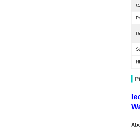
C
Pr
De
Su
Hi
P
le
Wa
Abo