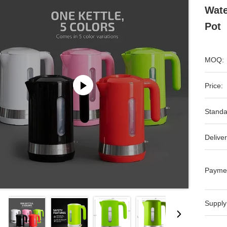
Wate
Pot
MOQ:
Price:
Standa
Deliver
Payme
Supply