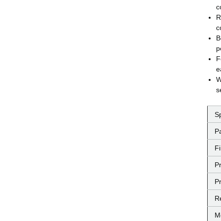
c
R
c
B
p
F
e
W
s
S
P
F
P
Pr
R
M