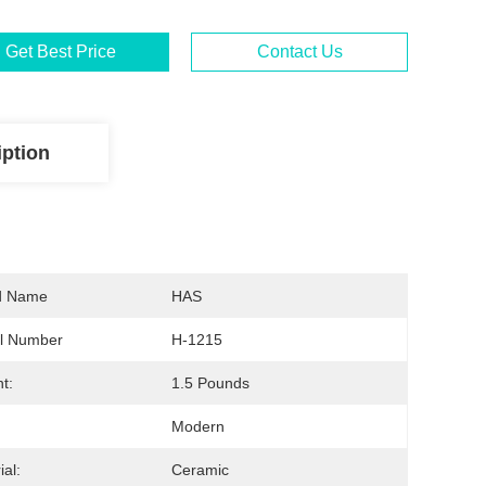
Get Best Price
Contact Us
iption
d Name
HAS
l Number
H-1215
t:
1.5 Pounds
Modern
ial:
Ceramic