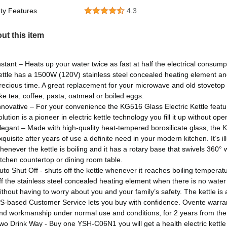
ty Features
4.3
ut this item
nstant – Heats up your water twice as fast at half the electrical consumpt
ettle has a 1500W (120V) stainless steel concealed heating element and b
recious time. A great replacement for your microwave and old stovetop k
ke tea, coffee, pasta, oatmeal or boiled eggs.
nnovative – For your convenience the KG516 Glass Electric Kettle featur
olution is a pioneer in electric kettle technology you fill it up without open
legant – Made with high-quality heat-tempered borosilicate glass, the K
xquisite after years of use a definite need in your modern kitchen. It’s i
henever the kettle is boiling and it has a rotary base that swivels 360° w
itchen countertop or dining room table.
uto Shut Off - shuts off the kettle whenever it reaches boiling tempera
ff the stainless steel concealed heating element when there is no water i
ithout having to worry about you and your family’s safety. The kettle i
S-based Customer Service lets you buy with confidence. Ovente warranti
nd workmanship under normal use and conditions, for 2 years from the 
wo Drink Way - Buy one YSH-C06N1 you will get a health electric kett