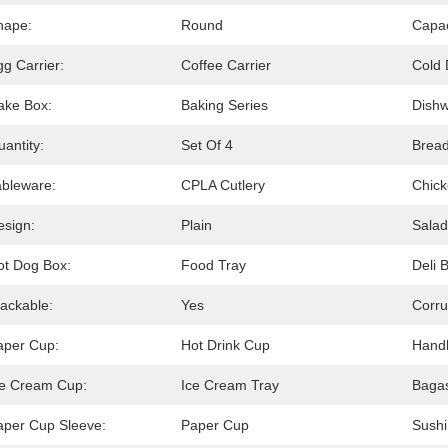
hape:
Round
Capac
g Carrier:
Coffee Carrier
Cold 
ake Box:
Baking Series
Dishw
antity:
Set Of 4
Bread
ableware:
CPLA Cutlery
Chick
esign:
Plain
Salad
ot Dog Box:
Food Tray
Deli 
tackable:
Yes
Corru
aper Cup:
Hot Drink Cup
Handl
ce Cream Cup:
Ice Cream Tray
Bagas
aper Cup Sleeve:
Paper Cup
Sushi