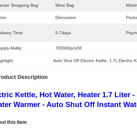
arrier Shopping Bag:
Wine Bag
Minim
ice:
Discussion
Packa
livery Time:
5-7days
Paym
pply Ability:
700000pcs/M
ghlight:
Auto Shut Off Electric Kettle
, 
1.7L Electric K
roduct Description
ctric Kettle, Hot Water, Heater 1.7 Liter
ter Warmer - Auto Shut Off Instant Wate
ut this item