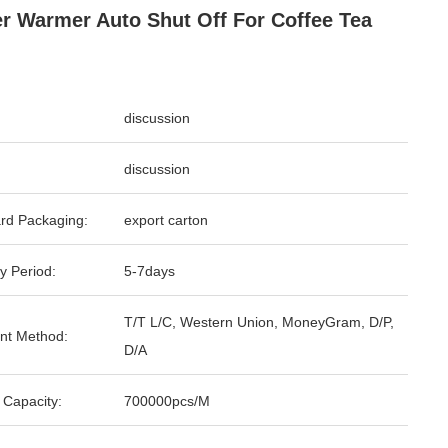
r Warmer Auto Shut Off For Coffee Tea
discussion
discussion
rd Packaging:
export carton
y Period:
5-7days
T/T L/C, Western Union, MoneyGram, D/P,
nt Method:
D/A
 Capacity:
700000pcs/M