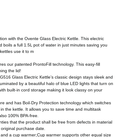
ion with the Ovente Glass Electric Kettle. This electric
oils a full 1.5L pot of water in just minutes saving you
ettles use it to m
es our patented ProntoFill technology. This easy-fill
ing the lid!
G516 Glass Electric Kettle’s classic design stays sleek and
lluminated by a beautiful halo of blue LED lights that turn on
ith built-in cord storage making it look classy on your
ture and has Boil-Dry Protection technology which switches
n the kettle. It allows you to save time and multitask
s also 100% BPA-free.
es that the product shall be free from defects in material
original purchase date.
le and a cup warmer;Cup warmer supports other equal size