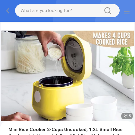
2
/
15
Mini Rice Cooker 2-Cups Uncooked, 1.2L Small Rice