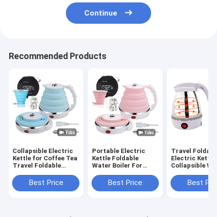
Continue
Recommended Products
Collapsible Electric
Portable Electric
Travel Foldabl
Kettle for Coffee Tea
Kettle Foldable
Electric Kettl
Travel Foldable
Water Boiler For
Collapsible Wa
Water Boiler Fast
Coffee Tea Fast
Boiler for Cof
Boiling 600ml
Boiling Pot 600ml
Fast Boiling
Best Price
Best Price
Best Pri