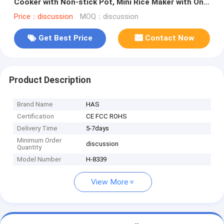
Cooker with Non-stick Pot, Mini Rice Maker with One
Touch & Keep Warm
Price：discussion
MOQ：discussion
Get Best Price
Contact Now
Product Description
Brand Name
HAS
Certification
CE FCC ROHS
Delivery Time
5-7days
Minimum Order
discussion
Quantity
Model Number
H-8339
View More