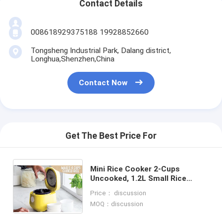
Contact Details
008618929375188 19928852660
Tongsheng Industrial Park, Dalang district,
Longhua,Shenzhen,China
Contact Now
Get The Best Price For
Mini Rice Cooker 2-Cups
Uncooked, 1.2L Small Rice
Cooker with Non-stick Pot, Mini
Price： discussion
Rice Maker with One Touch &
MOQ：discussion
Keep Warm