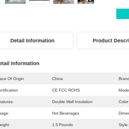
Detail Information
Product Descr
etail Information
ace Of Origin
China
Bran
rtification
CE FCC ROHS
Mode
eatures:
Double Wall Insulation
Color
sage:
Hot Beverages
Dimen
eight:
1.5 Pounds
Style: