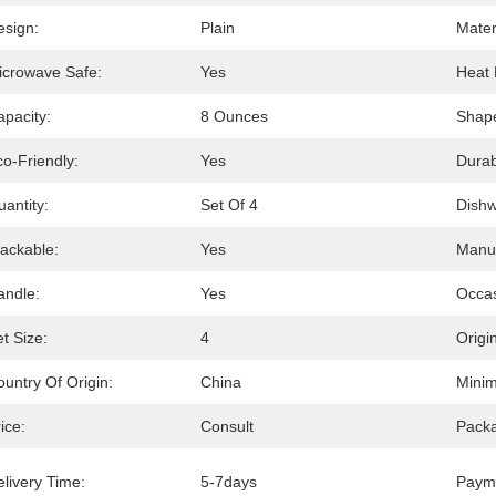
esign:
Plain
Mater
icrowave Safe:
Yes
Heat 
apacity:
8 Ounces
Shap
o-Friendly:
Yes
Durabi
antity:
Set Of 4
Dishw
tackable:
Yes
Manuf
andle:
Yes
Occas
t Size:
4
Origin
untry Of Origin:
China
Minim
ice:
Consult
Packa
livery Time:
5-7days
Paym