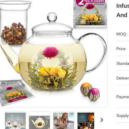
Infu
And 
MOQ:
Price:
Standa
Deliver
Payme
Supply