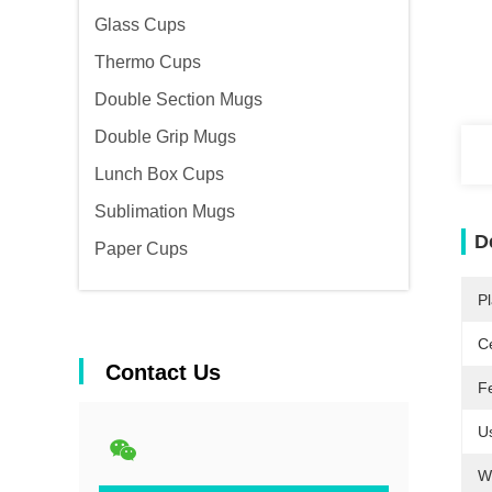
Glass Cups
Thermo Cups
Double Section Mugs
Double Grip Mugs
Lunch Box Cups
Sublimation Mugs
D
Paper Cups
Pl
Ce
Contact Us
F
U
W