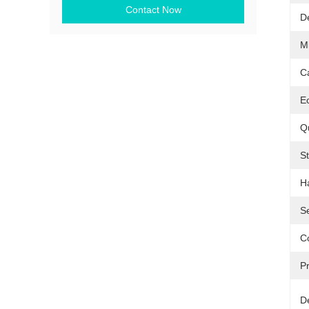
Contact Now
D
M
C
Ec
Qu
S
H
Se
Co
Pr
De