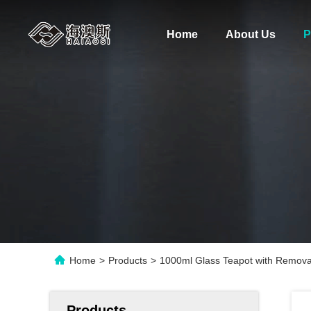
Home
About Us
P
Home
>
Products
>
1000ml Glass Teapot with Removab
Products