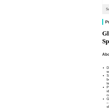
Su
P
Gl
Sp
Abo
D
w
S
b
t
P
i
c
G
–
s