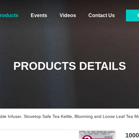
roducts
Events
Videos
Contact Us
PRODUCTS DETAILS
le Infuser, Stovetop Safe Tea Kettle, Blooming and Loose Leaf Tea M
1000