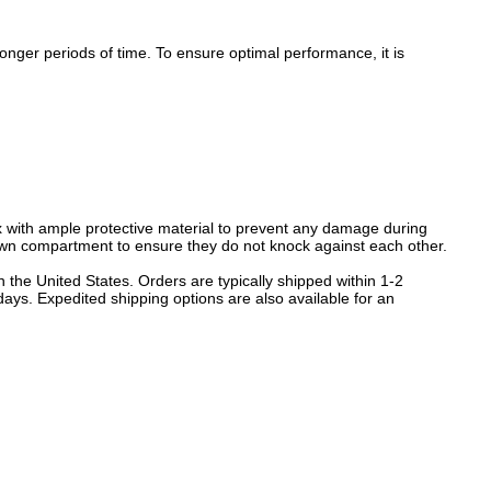
nger periods of time. To ensure optimal performance, it is
 with ample protective material to prevent any damage during
 own compartment to ensure they do not knock against each other.
 the United States. Orders are typically shipped within 1-2
ays. Expedited shipping options are also available for an