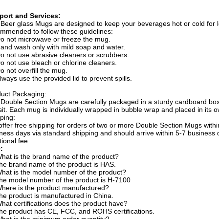
port and Services:
Beer glass Mugs are designed to keep your beverages hot or cold for lo
mmended to follow these guidelines:
o not microwave or freeze the mug.
and wash only with mild soap and water.
o not use abrasive cleaners or scrubbers.
o not use bleach or chlorine cleaners.
o not overfill the mug.
lways use the provided lid to prevent spills.
uct Packaging:
Double Section Mugs are carefully packaged in a sturdy cardboard box
sit. Each mug is individually wrapped in bubble wrap and placed in its
ping:
ffer free shipping for orders of two or more Double Section Mugs within
ness days via standard shipping and should arrive within 5-7 business d
tional fee.
:
hat is the brand name of the product?
he brand name of the product is HAS.
hat is the model number of the product?
he model number of the product is H-7100
here is the product manufactured?
he product is manufactured in China.
hat certifications does the product have?
he product has CE, FCC, and ROHS certifications.