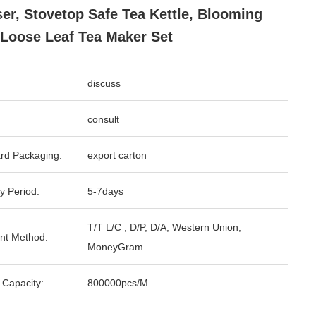
ser, Stovetop Safe Tea Kettle, Blooming
Loose Leaf Tea Maker Set
discuss
consult
rd Packaging:
export carton
y Period:
5-7days
T/T L/C , D/P, D/A, Western Union,
nt Method:
MoneyGram
 Capacity:
800000pcs/M