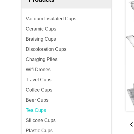
Vacuum Insulated Cups
Ceramic Cups
Braising Cups
Discoloration Cups
Charging Piles
Wifi Drones
Travel Cups
Coffee Cups
Beer Cups
Tea Cups
Silicone Cups
Plastic Cups