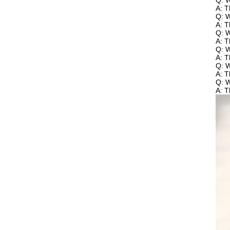
Q: W
A: T
Q: W
A: T
Q: W
A: T
Q: W
A: T
Q: 
A: T
Q: W
A: T