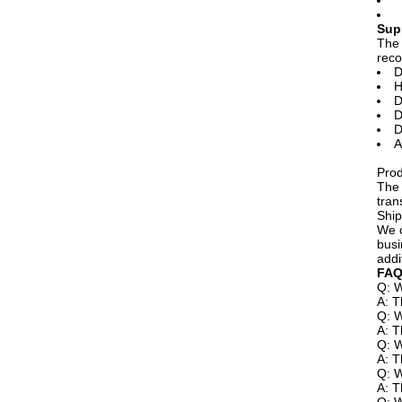
Sup
The 
reco
D
H
D
D
D
A
Prod
The 
tran
Ship
We o
busi
addi
FAQ
Q: W
A: T
Q: W
A: T
Q: W
A: T
Q: W
A: T