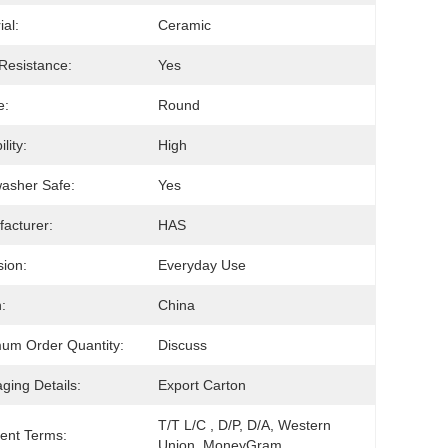
ial:
Ceramic
Resistance:
Yes
e:
Round
lity:
High
asher Safe:
Yes
acturer:
HAS
ion:
Everyday Use
:
China
um Order Quantity:
Discuss
ging Details:
Export Carton
T/T L/C , D/P, D/A, Western 
ent Terms:
Union, MoneyGram