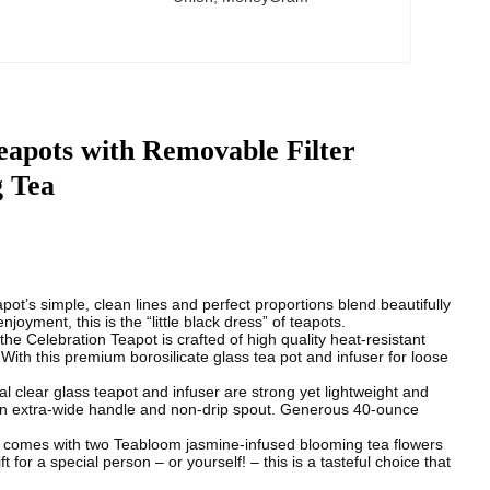
eapots with Removable Filter
g Tea
simple, clean lines and perfect proportions blend beautifully
joyment, this is the “little black dress” of teapots.
ebration Teapot is crafted of high quality heat-resistant
With this premium borosilicate glass tea pot and infuser for loose
glass teapot and infuser are strong yet lightweight and
 an extra-wide handle and non-drip spout. Generous 40-ounce
es with two Teabloom jasmine-infused blooming tea flowers
t for a special person – or yourself! – this is a tasteful choice that