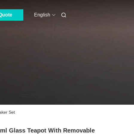
Quote
English
aker Set
ml Glass Teapot With Removable