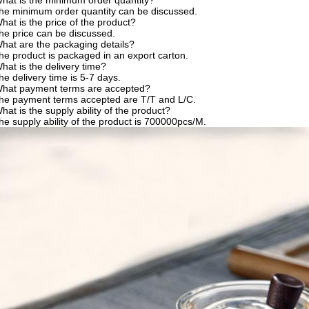
hat is the minimum order quantity?
he minimum order quantity can be discussed.
hat is the price of the product?
he price can be discussed.
hat are the packaging details?
he product is packaged in an export carton.
hat is the delivery time?
he delivery time is 5-7 days.
What payment terms are accepted?
he payment terms accepted are T/T and L/C.
hat is the supply ability of the product?
he supply ability of the product is 700000pcs/M.