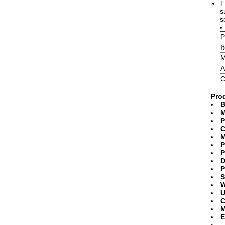
T
s
s
P
I
M
A
C
Prod
B
M
P
C
M
P
P
D
P
S
W
U
C
M
E