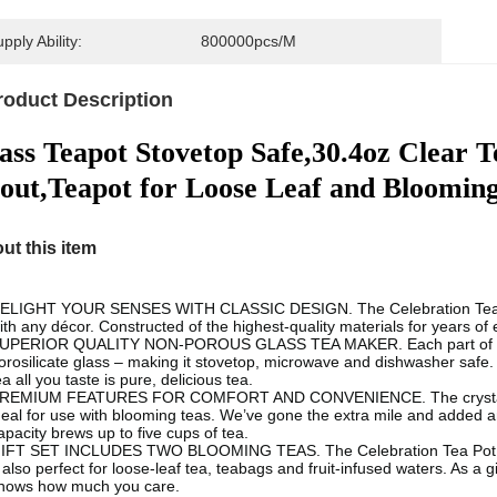
pply Ability:
800000pcs/M
roduct Description
ass Teapot Stovetop Safe,30.4oz Clear T
out,Teapot for Loose Leaf and Bloomin
ut this item
ELIGHT YOUR SENSES WITH CLASSIC DESIGN. The Celebration Teapot’s 
ith any décor. Constructed of the highest-quality materials for years of en
UPERIOR QUALITY NON-POROUS GLASS TEA MAKER. Each part of the Cel
orosilicate glass – making it stovetop, microwave and dishwasher safe. 
ea all you taste is pure, delicious tea.
REMIUM FEATURES FOR COMFORT AND CONVENIENCE. The crystal clear 
deal for use with blooming teas. We’ve gone the extra mile and added
apacity brews up to five cups of tea.
IFT SET INCLUDES TWO BLOOMING TEAS. The Celebration Tea Pot com
 also perfect for loose-leaf tea, teabags and fruit-infused waters. As a gif
hows how much you care.