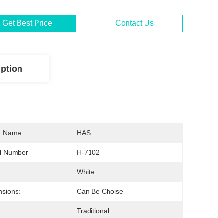
Get Best Price
Contact Us
iption
d Name
HAS
l Number
H-7102
:
White
sions:
Can Be Choise
Traditional