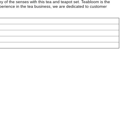
f the senses with this tea and teapot set. Teabloom is the
xperience in the tea business, we are dedicated to customer