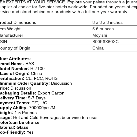
EA EXPERTS AT YOUR SERVICE. Explore your palate through a journey o
upplier of choice for five-star hotels worldwide. Founded on years of e
ervice and stand behind our products with a full one-year warranty.
roduct Dimensions
8 x 8 x 8 inches
tem Weight
5.6 ounces
anufacturer
Moyishi
SIN
B00F6X60XC
ountry of Origin
China
uct Attributes:
rand Name:
HAS
odel Number:
H-7100
lace of Origin:
China
ertification:
CE, FCC, ROHS
inimum Order Quantity:
Discussion
rice:
Discussion
ackaging Details:
Export Carton
elivery Time:
5-7 Days
ayment Terms:
T/T, L/C
upply Ability:
700000pcs/M
eight:
1.5 Pounds
sage:
Hot and Cold Beverages beer wine tea user
olor:can be choise
aterial: Glass
co-Friendly:
Yes