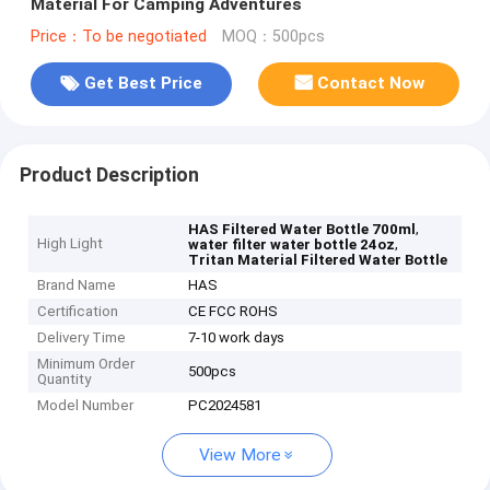
Material For Camping Adventures
Price：To be negotiated
MOQ：500pcs
Get Best Price
Contact Now
Product Description
,
HAS Filtered Water Bottle 700ml
High Light
,
water filter water bottle 24oz
Tritan Material Filtered Water Bottle
Brand Name
HAS
Certification
CE FCC ROHS
Delivery Time
7-10 work days
Minimum Order
500pcs
Quantity
Model Number
PC2024581
View More