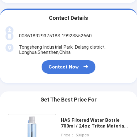
Contact Details
008618929375188 19928852660
Tongsheng Industrial Park, Dalang district,
Longhua,Shenzhen,China
Contact Now
Get The Best Price For
HAS Filtered Water Bottle
700ml / 24oz Tritan Material
For Camping Adventures
Price： 500pcs