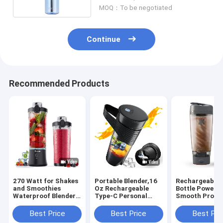
MOQ：To be negotiated
Continue
Recommended Products
270 Watt for Shakes
Portable Blender,16
Rechargeable 
and Smoothies
Oz Rechargeable
Bottle Powerfu
Waterproof Blender
Type-C Personal
Smooth Protei
USB Rechargeable
Mini with Ultra
Shakes 20oz C
with 20 oz BPA Free
Sharp Four
BPA Free Batte
Best Price
Best Price
Best Pri
Blender Cups with
Blades,Multifunctional
Powered