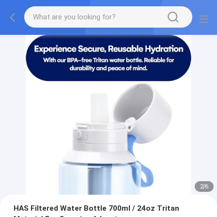
2
/
6
HAS Filtered Water Bottle 700ml / 24oz Tritan