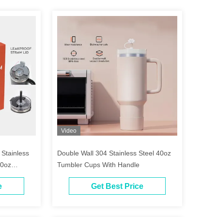
Video
tainless
Double Wall 304 Stainless Steel 40oz
40oz
Tumbler Cups With Handle
e
Get Best Price