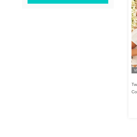
V
Tw
Co