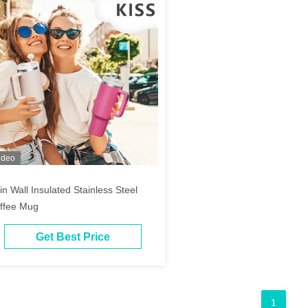
ideo
in Wall Insulated Stainless Steel
ffee Mug
Get Best Price
1