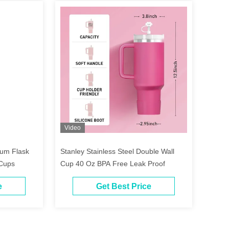
Video
um Flask
Stanley Stainless Steel Double Wall
 Cups
Cup 40 Oz BPA Free Leak Proof
e
Get Best Price