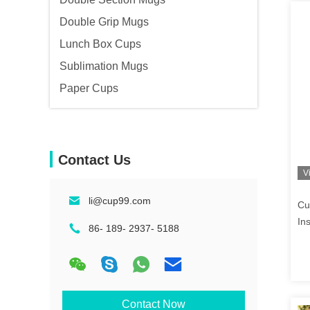
Double Grip Mugs
Lunch Box Cups
Sublimation Mugs
Paper Cups
Contact Us
V
li@cup99.com
Cu
In
86- 189- 2937- 5188
Contact Now