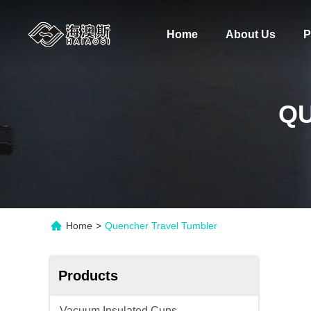
Home
About Us
P
Q
Home
>
Quencher Travel Tumbler
Products
Vacuum Insulated Cups