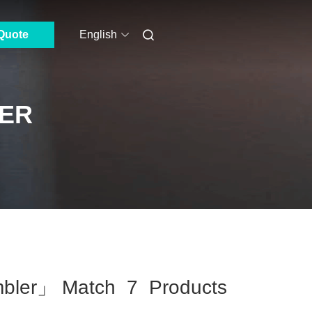
Quote
English
ER
mbler」 Match 7 Products