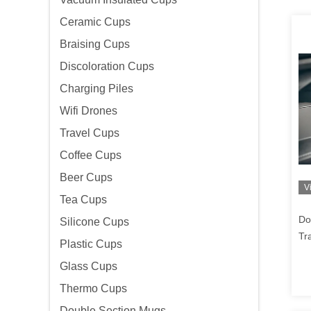
Ceramic Cups
Braising Cups
Discoloration Cups
Charging Piles
Wifi Drones
Travel Cups
Coffee Cups
Beer Cups
V
Tea Cups
Do
Silicone Cups
Tr
Plastic Cups
Wi
Glass Cups
Thermo Cups
Double Section Mugs