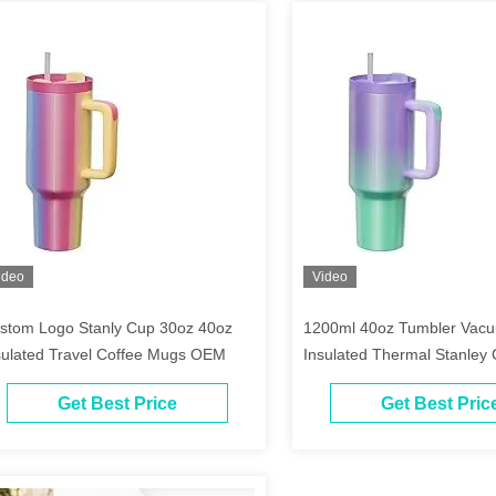
ideo
Video
stom Logo Stanly Cup 30oz 40oz
1200ml 40oz Tumbler Vacu
sulated Travel Coffee Mugs OEM
Insulated Thermal Stanley
Get Best Price
Get Best Pric