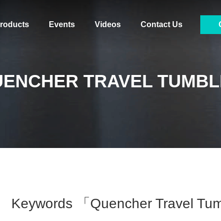
roducts
Events
Videos
Contact Us
UENCHER TRAVEL TUMBL
Keywords 「quencher Travel Tu