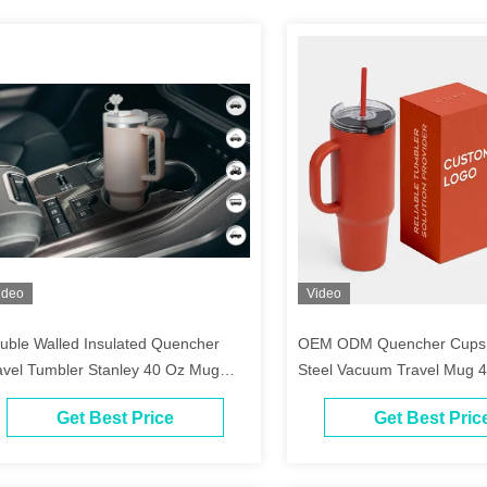
ideo
Video
uble Walled Insulated Quencher
OEM ODM Quencher Cups S
avel Tumbler Stanley 40 Oz Mug
Steel Vacuum Travel Mug 
th Handle
Tumbler With Handle
Get Best Price
Get Best Pric