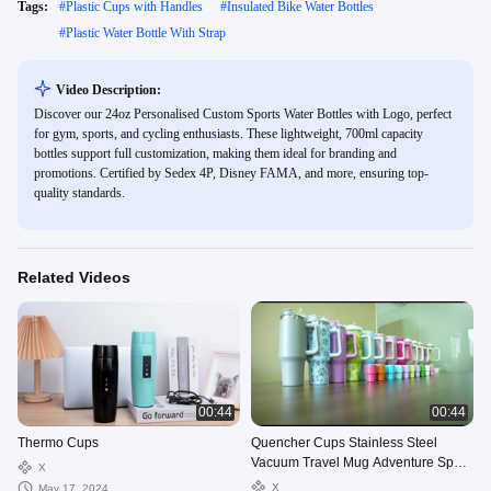
Tags:
#
Plastic Cups with Handles
#
Insulated Bike Water Bottles
#
Plastic Water Bottle With Strap
Video Description:
Discover our 24oz Personalised Custom Sports Water Bottles with Logo, perfect
for gym, sports, and cycling enthusiasts. These lightweight, 700ml capacity
bottles support full customization, making them ideal for branding and
promotions. Certified by Sedex 4P, Disney FAMA, and more, ensuring top-
quality standards.
Related Videos
00:44
00:44
Thermo Cups
Quencher Cups Stainless Steel
Vacuum Travel Mug Adventure Sport
X
Bottles 40oz Tumbler With Handle
X
May 17, 2024