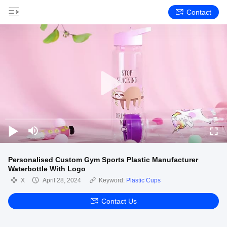
Contact
Personalised Custom Gym Sports Plastic Manufacturer
Waterbottle With Logo
X
April 28, 2024
Keyword:
Plastic Cups
Contact Us